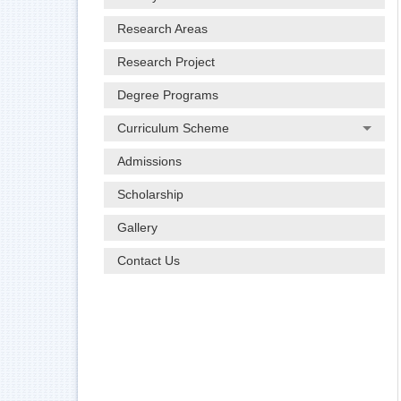
Research Areas
Research Project
Degree Programs
Curriculum Scheme
Admissions
Scholarship
Gallery
Contact Us