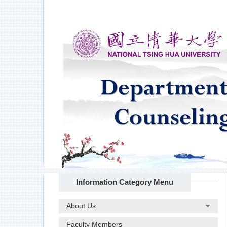
Jump
to
the
main
content
block
Information Category Menu
About Us
Faculty Members